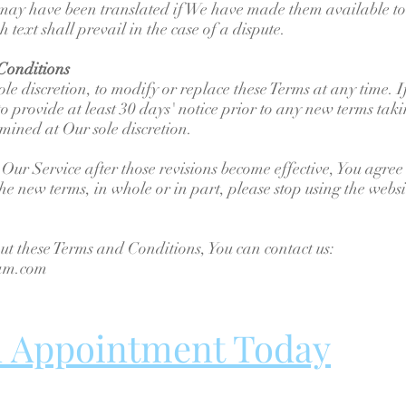
ay have been translated if We have made them available to 
 text shall prevail in the case of a dispute.
Conditions
ole discretion, to modify or replace these Terms at any time. I
o provide at least 30 days' notice prior to any new terms taki
mined at Our sole discretion.
 Our Service after those revisions become effective, You agree
the new terms, in whole or in part, please stop using the webs
ut these Terms and Conditions, You can contact us:
ham.com
n Appointment Today