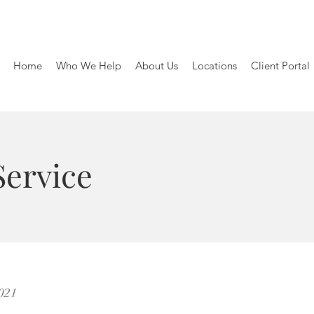
Home
Who We Help
About Us
Locations
Client Portal
Service
2021