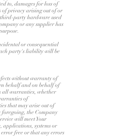
ted to, damages for loss of
s of privacy arising out of or
or third-party hardware used
e Company or any supplier has
 purpose.
incidental or consequential
h party's liability will be
ects without warranty of
wn behalf and on behalf of
ms all warranties, whether
warranties of
ies that may arise out of
the foregoing, the Company
rvice will meet Your
 applications, systems or
error free or that any errors