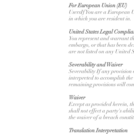
For European Union (EU)
UsersIf You are a European U
in which you are resident in.
United States Legal Complia
You represent and warrant that
embargo, or that has been des
are not listed on any United S
Severability and Waiver
Severability If any provision
interpreted to accomplish the 
remaining provisions will cont
Waiver
Except as provided herein, th
shall not effect a party's abi
the waiver of a breach consti
Translation Interpretation