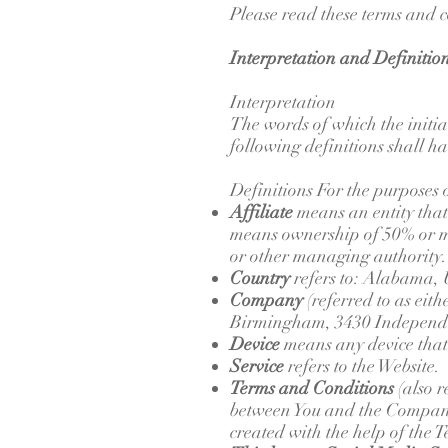
Please read these terms and c
Interpretation and Definitio
Interpretation
The words of which the initia
following definitions shall h
Definitions For the purposes 
Affiliate
means an entity that
means ownership of 50% or more
or other managing authority.
Country
refers to: Alabama, 
Company
(referred to as eit
Birmingham, 3430 Independ
Device
means any device that c
Service
refers to the Website.
Terms and Conditions
(also r
between You and the Company 
created with the help of the