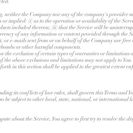
cted.
ng, neither the Company nor any of the company's provider m
or implied: (i) as to the operation or availability of the Serv
cts included thereon; (ii) that the Service will be uninterrupte
currency of any information or content provided through the Ser
nt, or e-mails sent from or on behalf of the Company are free o
ebombs or other harmful components.
w the exclusion of certain types of warranties or limitations 
of the above exclusions and limitations may not apply to You. 
 forth in this section shall be applied to the greatest extent 
ding its conflicts of law rules, shall govern this Terms and Yo
o be subject to other local, state, national, or international l
pute about the Service, You agree to first try to resolve the d