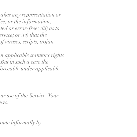
akes any representation or
ice, or the information,
d or error-free; (iii) as to
vice; or (iv) that the
f viruses, scripts, trojan
on applicable statutory rights
But in such a case the
enforceable under applicable
ur use of the Service. Your
aws.
ispute informally by