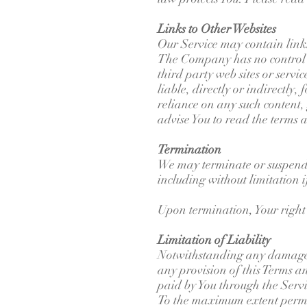
Links to Other Websites
Our Service may contain links
The Company has no control ov
third party web sites or serv
liable, directly or indirectly
reliance on any such content, 
advise You to read the terms a
Termination
We may terminate or suspend Y
including without limitation 
Upon termination, Your right 
Limitation of Liability
Notwithstanding any damages t
any provision of this Terms an
paid by You through the Serv
To the maximum extent permitt