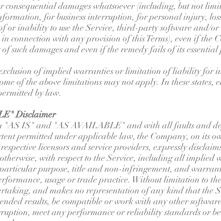
 or consequential damages whatsoever (including, but not limi
information, for business interruption, for personal injury, los
 of or inability to use the Service, third-party software and/
e in connection with any provision of this Terms), even if th
y of such damages and even if the remedy fails of its essential
xclusion of implied warranties or limitation of liability for 
e of the above limitations may not apply. In these states, eac
 permitted by law.
E" Disclaimer
You "AS IS" and "AS AVAILABLE" and with all faults and def
ent permitted under applicable law, the Company, on its o
ir respective licensors and service providers, expressly disclai
 otherwise, with respect to the Service, including all implied 
a particular purpose, title and non-infringement, and warrant
performance, usage or trade practice. Without limitation to 
rtaking, and makes no representation of any kind that the Se
ended results, be compatible or work with any other software,
rruption, meet any performance or reliability standards or be 