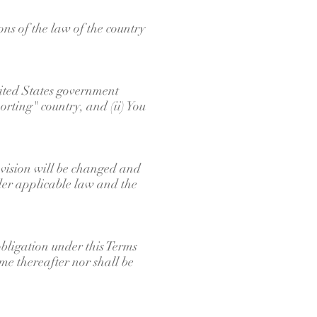
ns of the law of the country
United States government
rting" country, and (ii) You
rovision will be changed and
nder applicable law and the
obligation under this Terms
ime thereafter nor shall be