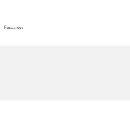
Resources