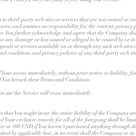
 to third-party web sites or services that are not owned or c
er, and assumes no responsibility for, the content, privacy po
ices. You further acknowledge and agree that the Company shal
, for any damage or loss caused or alleged to be caused by or in
goods or services available on or through any such web sites o
nd conditions and privacy policies of any third-party web sites
our access immediately, without prior notice or liability, f
if You breach these Terms and Conditions.
to use the Service will cease immediately.
hat You might incur, the entire liability of the Company and
d Your exclusive remedy for all of the foregoing shall be lim
ice or 100 USD if You haven't purchased anything through th
ed by applicable law, in no event shall the Company or its s