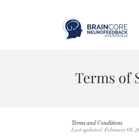
Terms of 
Terms and Conditions
​Last updated: February 08, 