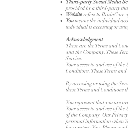
Third-party Social Media Se
provided by a third-party tha
Website
refers to BrainCore 
You
means the individual acce
individual is accessing or usi
Acknowledgment
These are the Terms and Cond
and the Company. These Terms 
Service.
Your access to and use of the
Conditions. These Terms and Co
By accessing or using the Ser
these Terms and Conditions th
You represent that you are ov
Your access to and use of the
of the Company. Our Privacy P
personal information when You
law protects You. Please read