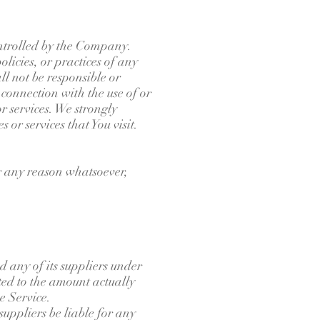
ontrolled by the Company.
licies, or practices of any
l not be responsible or
 connection with the use of or
r services. We strongly
 or services that You visit.
or any reason whatsoever,
 any of its suppliers under
ited to the amount actually
e Service.
uppliers be liable for any