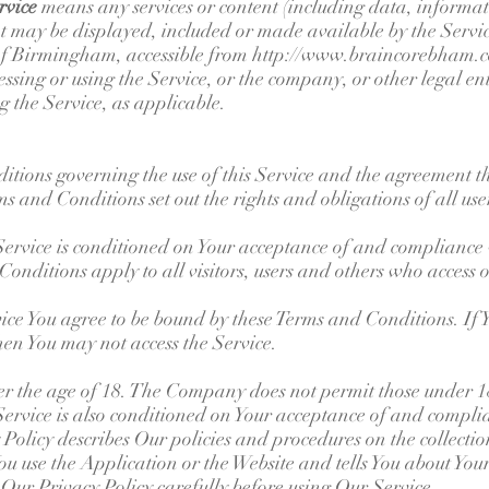
rvice
means any services or content (including data, informati
t may be displayed, included or made available by the Servi
of Birmingham, accessible from
http://www.braincorebham.
ssing or using the Service, or the company, or other legal en
ng the Service, as applicable.
itions governing the use of this Service and the agreement t
and Conditions set out the rights and obligations of all user
 Service is conditioned on Your acceptance of and compliance
nditions apply to all visitors, users and others who access o
vice You agree to be bound by these Terms and Conditions. If 
en You may not access the Service.
er the age of 18. The Company does not permit those under 18
 Service is also conditioned on Your acceptance of and compli
olicy describes Our policies and procedures on the collection
 use the Application or the Website and tells You about You
 Our Privacy Policy carefully before using Our Service.