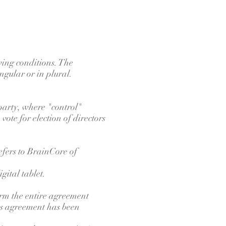
wing conditions. The
ngular or in plural.
 party, where "control"
vote for election of directors
efers to BrainCore of
gital tablet.
orm the entire agreement
ns agreement has been