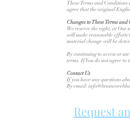
These Terms and Conditions m
agree that the original English
Changes to These Terms and 
We reserve the right, at Our s
will make reasonable efforts t
material change will be deter
By continuing to access or use
terms. If You do not agree to 
Contact Us
If you have any questions abo
By email: info@braincoreb
Request a