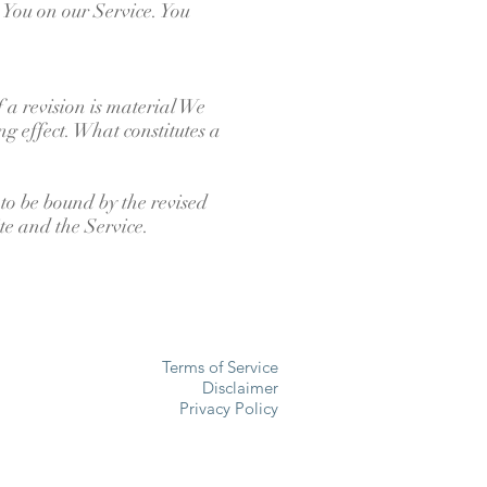
You on our Service. You
f a revision is material We
ng effect. What constitutes a
 to be bound by the revised
ite and the Service.
Terms of Service
Disclaimer
Privacy Policy