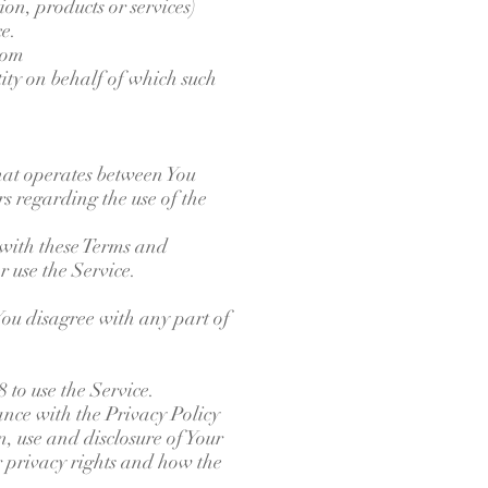
on, products or services)
ce.
com
tity on behalf of which such
hat operates between You
s regarding the use of the
 with these Terms and
r use the Service.
You disagree with any part of
 to use the Service.
ance with the Privacy Policy
, use and disclosure of Your
r privacy rights and how the