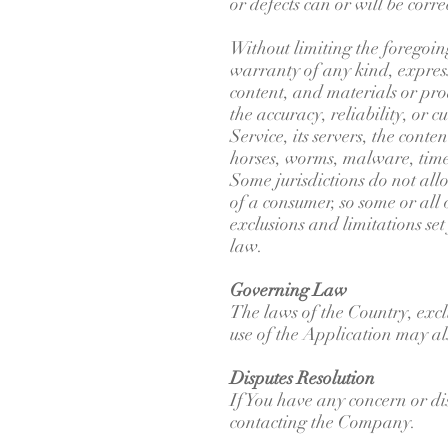
or defects can or will be corre
Without limiting the foregoi
warranty of any kind, express 
content, and materials or produ
the accuracy, reliability, or 
Service, its servers, the conte
horses, worms, malware, tim
Some jurisdictions do not allo
of a consumer, so some or all 
exclusions and limitations set
law.
Governing Law
The laws of the Country, exclu
use of the Application may als
Disputes Resolution
If You have any concern or dis
contacting the Company.