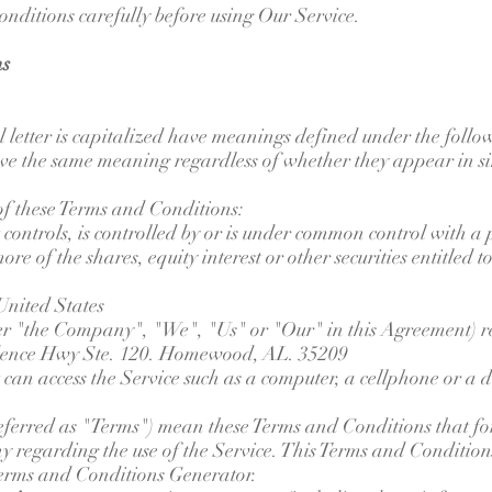
onditions carefully before using Our Service.
ns
l letter is capitalized have meanings defined under the follo
ave the same meaning regardless of whether they appear in si
of these Terms and Conditions:
 controls, is controlled by or is under common control with a
 of the shares, equity interest or other securities entitled to 
United States
her "the Company", "We", "Us" or "Our" in this Agreement) r
ence Hwy Ste. 120. Homewood, AL. 35209
an access the Service such as a computer, a cellphone or a di
eferred as "Terms") mean these Terms and Conditions that f
regarding the use of the Service. This Terms and Conditio
 Terms and Conditions Generator.