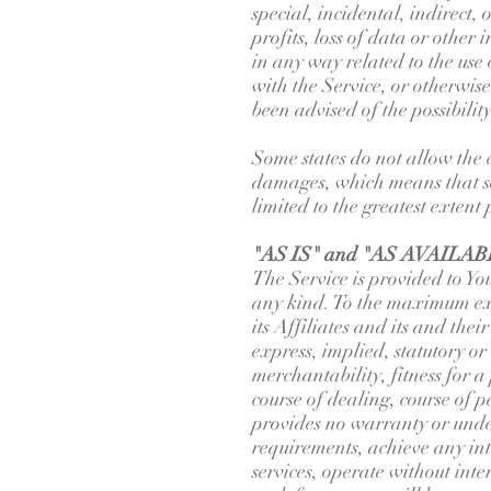
special, incidental, indirect,
profits, loss of data or other 
in any way related to the use
with the Service, or otherwis
been advised of the possibilit
Some states do not allow the e
damages, which means that som
limited to the greatest extent
"AS IS" and "AS AVAILABL
The Service is provided to 
any kind. To the maximum ext
its Affiliates and its and the
express, implied, statutory or
merchantability, fitness for 
course of dealing, course of 
provides no warranty or unde
requirements, achieve any int
services, operate without inte