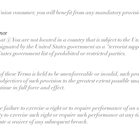
nion consumer, you will benefit from any mandatory provisio
nce
 (i) You are not located in a country that is subject to the 
ignated by the United States government as a "terrorist suppo
tates government list of prohibited or restricted parties.
 of these Terms is held to be unenforceable or invalid, such p
objectives of such provision to the greatest extent possible u
inue in full force and effect.
e failure to exercise a right or to require performance of an 
lity to exercise such right or require such performance at any t
tute a waiver of any subsequent breach.